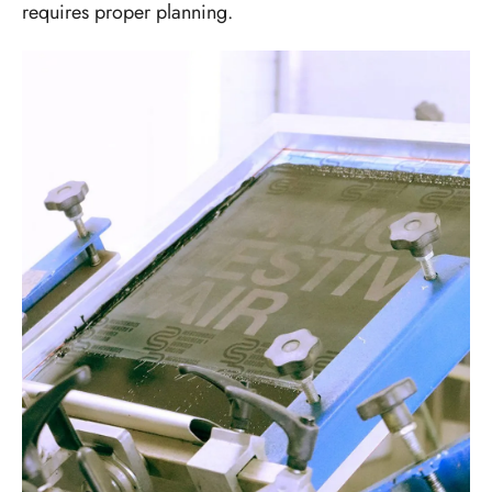
requires proper planning.