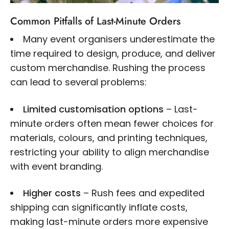
Common Pitfalls of Last-Minute Orders
Many event organisers underestimate the
time required to design, produce, and deliver
custom merchandise. Rushing the process
can lead to several problems:
Limited customisation options
– Last-
minute orders often mean fewer choices for
materials, colours, and printing techniques,
restricting your ability to align merchandise
with event branding.
Higher costs
– Rush fees and expedited
shipping can significantly inflate costs,
making last-minute orders more expensive