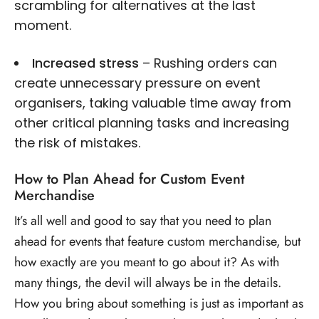
scrambling for alternatives at the last
moment.
Increased stress
– Rushing orders can
create unnecessary pressure on event
organisers, taking valuable time away from
other critical planning tasks and increasing
the risk of mistakes.
How to Plan Ahead for Custom Event
Merchandise
It’s all well and good to say that you need to plan
ahead for events that feature custom merchandise, but
how exactly are you meant to go about it? As with
many things, the devil will always be in the details.
How you bring about something is just as important as