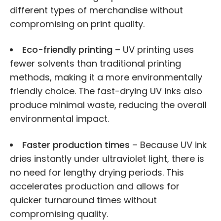
different types of merchandise without
compromising on print quality.
Eco-friendly printing
– UV printing uses
fewer solvents than traditional printing
methods, making it a more environmentally
friendly choice. The fast-drying UV inks also
produce minimal waste, reducing the overall
environmental impact.
Faster production times
– Because UV ink
dries instantly under ultraviolet light, there is
no need for lengthy drying periods. This
accelerates production and allows for
quicker turnaround times without
compromising quality.