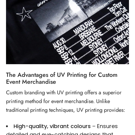
The Advantages of UV Printing for Custom
Event Merchandise
Custom branding with UV printing
offers a superior
printing method for event merchandise. Unlike
traditional printing techniques, UV printing provides:
High-quality, vibrant colours
– Ensures
detailed and eye-catching designs that