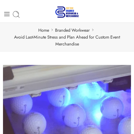
Home
Branded Workwear
Avoid Last-Minute Stress and Plan Ahead for Custom Event
Merchandise