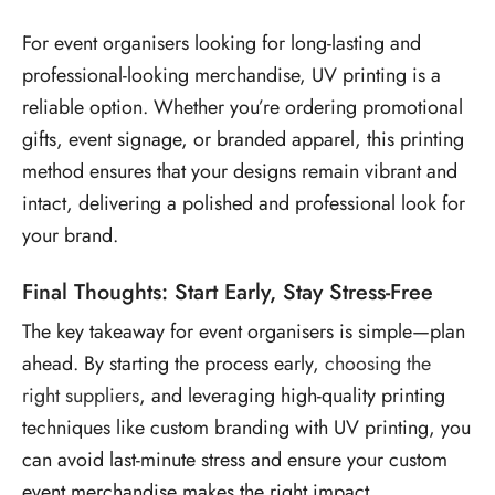
For event organisers looking for long-lasting and
professional-looking merchandise, UV printing is a
reliable option. Whether you’re ordering promotional
gifts, event signage, or branded apparel, this printing
method ensures that your designs remain vibrant and
intact, delivering a polished and professional look for
your brand.
Final Thoughts: Start Early, Stay Stress-Free
The key takeaway for event organisers is simple—plan
ahead. By starting the process early,
choosing the
right suppliers
, and leveraging high-quality printing
techniques like
custom branding with UV printing, you
can avoid last-minute stress and ensure your custom
event merchandise
makes the right impact.