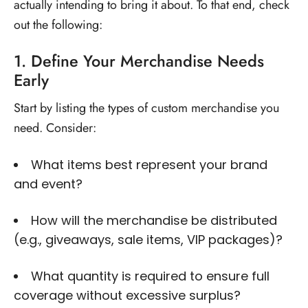
actually intending to bring it about. To that end, check
out the following:
1. Define Your Merchandise Needs
Early
Start by listing the types of custom merchandise you
need. Consider:
What items best represent your brand
and event?
How will the merchandise be distributed
(e.g., giveaways, sale items, VIP packages)?
What quantity is required to ensure full
coverage without excessive surplus?