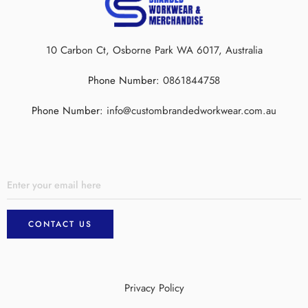
10 Carbon Ct, Osborne Park WA 6017, Australia
Phone Number:
0861844758
Phone Number:
info@custombrandedworkwear.com.au
Privacy Policy