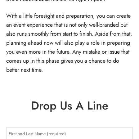
With a little foresight and preparation, you can create
an event experience that is not only well-branded but
also runs smoothly from start to finish. Aside from that,
planning ahead now will also play a role in preparing
you even more in the future. Any mistake or issue that
comes up in this phase gives you a chance to do
better next time.
Drop Us A Line