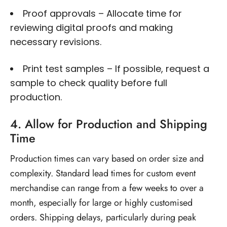
Proof approvals – Allocate time for
reviewing digital proofs and making
necessary revisions.
Print test samples – If possible, request a
sample to check quality before full
production.
4. Allow for Production and Shipping
Time
Production times can vary based on order size and
complexity. Standard lead times for custom event
merchandise can range from a few weeks to over a
month, especially for large or highly
customised
orders. Shipping delays, particularly during peak