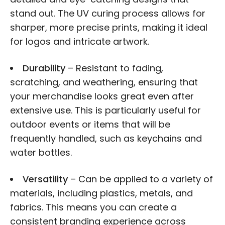
stand out. The UV curing process allows for
sharper, more precise prints, making it ideal
for logos and intricate artwork.
Durability
– Resistant to fading,
scratching, and weathering, ensuring that
your merchandise looks great even after
extensive use. This is particularly useful for
outdoor events or items that will be
frequently handled, such as keychains and
water bottles.
Versatility
– Can be applied to a variety of
materials, including plastics, metals, and
fabrics. This means you can create a
consistent branding experience across