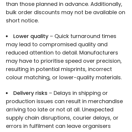
than those planned in advance. Additionally,
bulk order discounts may not be available on
short notice.
Lower quality
– Quick turnaround times
may lead to compromised quality and
reduced attention to detail. Manufacturers
may have to prioritise speed over precision,
resulting in potential misprints, incorrect
colour matching, or lower-quality materials.
Delivery risks
– Delays in shipping or
production issues can result in merchandise
arriving too late or not at all. Unexpected
supply chain disruptions, courier delays, or
errors in fulfilment can leave organisers