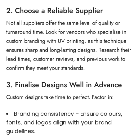
2. Choose a Reliable Supplier
Not all suppliers offer the same level of quality or
turnaround time. Look for vendors who specialise in
custom branding with UV printing
, as this technique
ensures sharp and long-lasting designs. Research their
lead times, customer reviews, and previous work to
confirm they meet your standards.
3. Finalise Designs Well in Advance
Custom designs take time to perfect. Factor in:
Branding consistency – Ensure colours,
fonts, and logos align with your brand
guidelines.