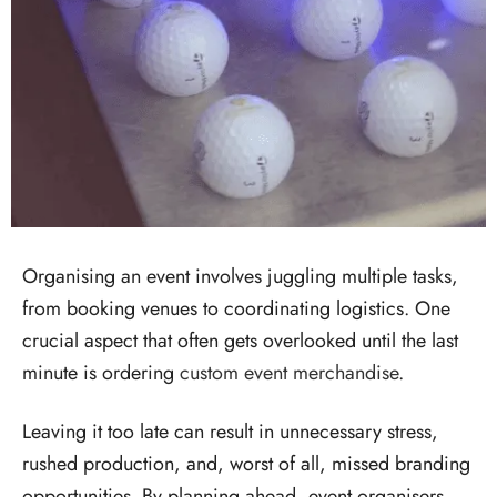
Organising an event involves juggling multiple tasks,
from booking venues to coordinating logistics. One
crucial aspect that often gets overlooked until the last
minute is ordering
custom event merchandise
.
Leaving it too late can result in unnecessary stress,
rushed production, and, worst of all, missed branding
opportunities. By planning ahead, event organisers