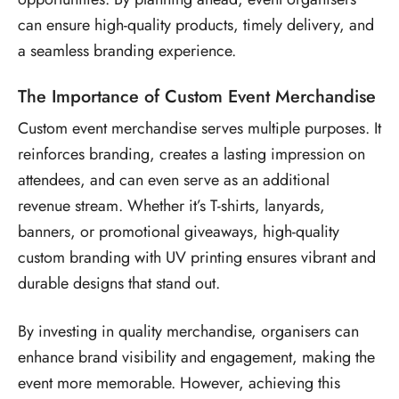
can ensure high-quality products, timely delivery, and
a seamless branding experience.
The Importance of Custom Event Merchandise
Custom event merchandise serves multiple purposes. It
reinforces branding, creates a lasting impression on
attendees, and can even serve as an additional
revenue stream. Whether it’s T-shirts, lanyards,
banners, or promotional giveaways, high-quality
custom branding with UV printing ensures vibrant and
durable designs that stand out.
By investing in quality merchandise, organisers can
enhance brand visibility and engagement, making the
event more memorable. However, achieving this