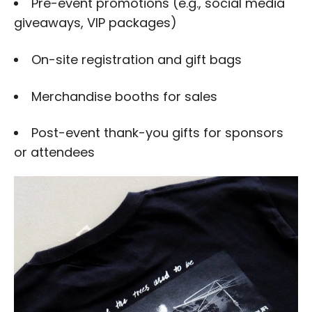
Pre-event promotions (e.g., social media
giveaways, VIP packages)
On-site registration and gift bags
Merchandise booths for sales
Post-event thank-you gifts for sponsors
or attendees