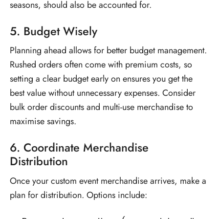
seasons, should also be accounted for.
5. Budget Wisely
Planning ahead allows for better budget management.
Rushed orders often come with premium costs, so
setting a clear budget early on ensures you get the
best value without unnecessary expenses. Consider
bulk order discounts and multi-use merchandise to
maximise savings.
6. Coordinate Merchandise
Distribution
Once your
custom event merchandise
arrives, make a
plan for distribution. Options include: