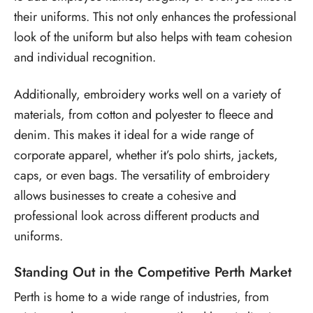
their uniforms. This not only enhances the professional
look of the uniform but also helps with team cohesion
and individual recognition.
Additionally, embroidery works well on a variety of
materials, from cotton and polyester to fleece and
denim. This makes it ideal for a wide range of
corporate apparel, whether it’s polo shirts, jackets,
caps, or even bags. The versatility of embroidery
allows businesses to create a cohesive and
professional look across different products and
uniforms.
Standing Out in the Competitive Perth Market
Perth is home to a wide range of industries, from