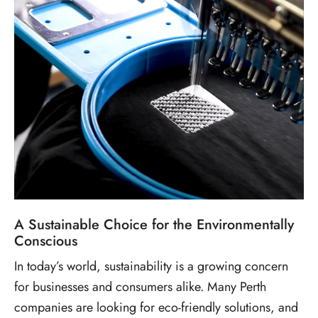
A Sustainable Choice for the Environmentally
Conscious
In today’s world, sustainability is a growing concern
for businesses and consumers alike. Many Perth
companies are looking for eco-friendly solutions, and