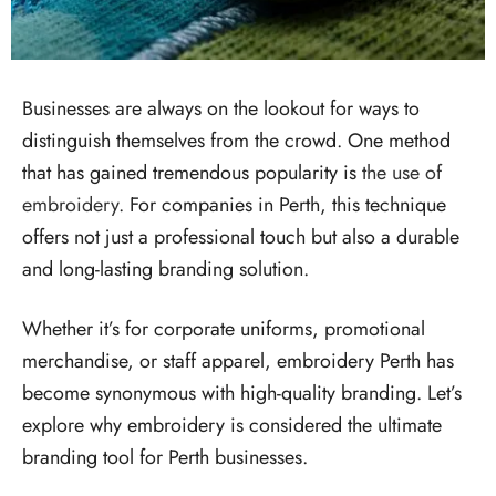
Businesses are always on the lookout for ways to
distinguish themselves from the crowd. One method
that has gained tremendous popularity is
the use of
embroidery
. For companies in Perth, this technique
offers not just a professional touch but also a durable
and long-lasting branding solution.
Whether it’s for corporate uniforms, promotional
merchandise, or staff apparel, embroidery Perth has
become synonymous with high-quality branding. Let’s
explore why embroidery is considered the ultimate
branding tool for Perth businesses.