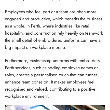
Employees who feel part of a team are often more
engaged and productive, which benefits the business
as a whole. In Perth, where industries like retail,
hospitality, and construction rely heavily on teamwork,
the small detail of embroidered uniforms can have a
big impact on workplace morale.
Furthermore, customising uniforms with embroidery
Perth services, such as adding employee names or
roles, creates a personalised touch that can further
enhance team cohesion. It makes employees feel
recognised and valued, contributing to a positive
workplace environment.