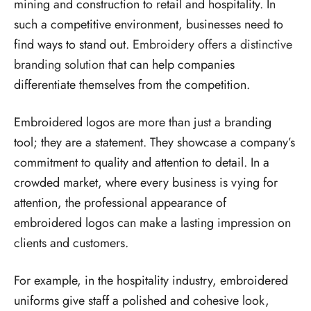
mining and construction to retail and hospitality. In
such a competitive environment, businesses need to
find ways to stand out.
Embroidery offers a distinctive
branding solution
that can help companies
differentiate themselves from the competition.
Embroidered logos are more than just a branding
tool; they are a statement. They showcase a company’s
commitment to quality and attention to detail. In a
crowded market, where every business is vying for
attention, the professional appearance of
embroidered logos can make a lasting impression on
clients and customers.
For example, in the hospitality industry, embroidered
uniforms give staff a polished and cohesive look,