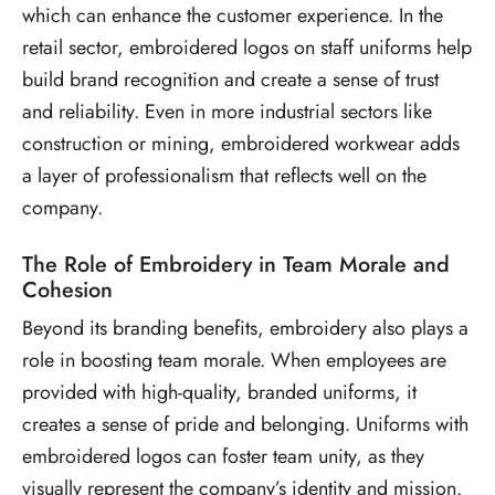
which can enhance the customer experience. In the
retail sector, embroidered logos on staff uniforms help
build brand recognition and create a sense of trust
and reliability. Even in more industrial sectors like
construction or mining, embroidered workwear adds
a layer of professionalism that reflects well on the
company.
The Role of Embroidery in Team Morale and
Cohesion
Beyond its branding benefits, embroidery also plays a
role in boosting team morale. When employees are
provided with high-quality, branded uniforms, it
creates a sense of pride and belonging. Uniforms with
embroidered logos can foster team unity, as they
visually represent the company’s identity and mission.