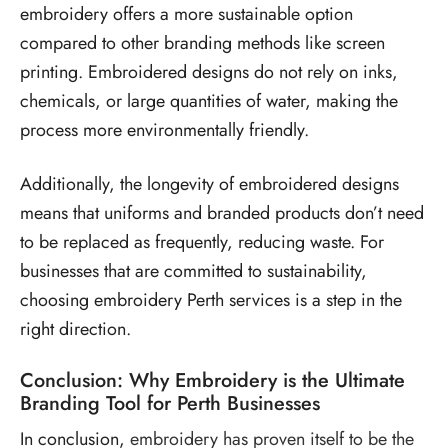
embroidery offers a more sustainable option
compared to other branding methods like screen
printing. Embroidered designs do not rely on inks,
chemicals, or large quantities of water, making the
process more environmentally friendly.
Additionally, the longevity of embroidered designs
means that uniforms and branded products don’t need
to be replaced as frequently, reducing waste. For
businesses that are committed to sustainability,
choosing embroidery Perth services is a step in the
right direction.
Conclusion: Why Embroidery is the Ultimate
Branding Tool for Perth Businesses
In conclusion,
embroidery has proven itself to be the