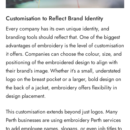
Customisation to Reflect Brand Identity
Every company has its own unique identity, and
branding tools should reflect that. One of the biggest
advantages of embroidery is the level of customisation
it offers. Companies can choose the colour, size, and
positioning of the embroidered design to align with
their brand’s image. Whether it’s a small, understated
logo on the breast pocket or a larger, bold design on
the back of a jacket, embroidery offers flexibility in
design placement.
This customisation extends beyond just logos. Many
Perth businesses are using embroidery Perth services
to add employee names, slogans, or even job titles to