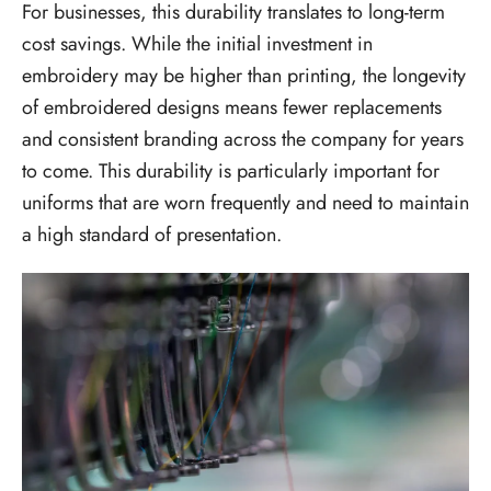
For businesses, this durability translates to long-term
cost savings. While the initial investment in
embroidery may be higher than printing, the longevity
of embroidered designs means fewer replacements
and consistent branding across the company for years
to come. This durability is particularly important for
uniforms that are worn frequently and need to maintain
a high standard of presentation.