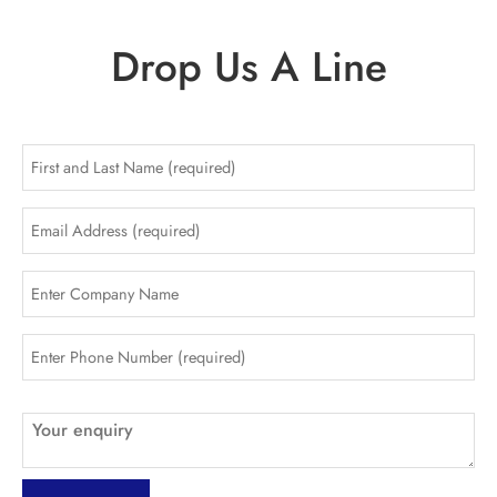
Drop Us A Line