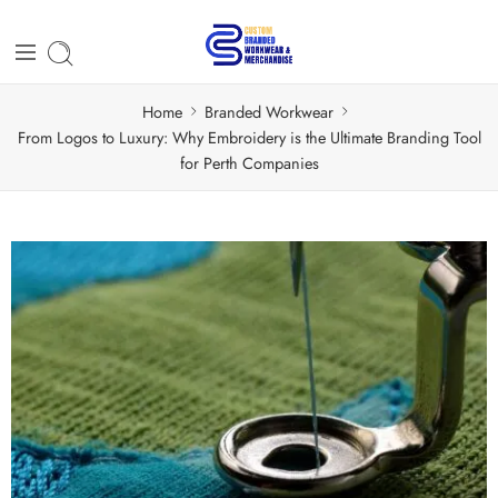
Home
Branded Workwear
From Logos to Luxury: Why Embroidery is the Ultimate Branding Tool
for Perth Companies