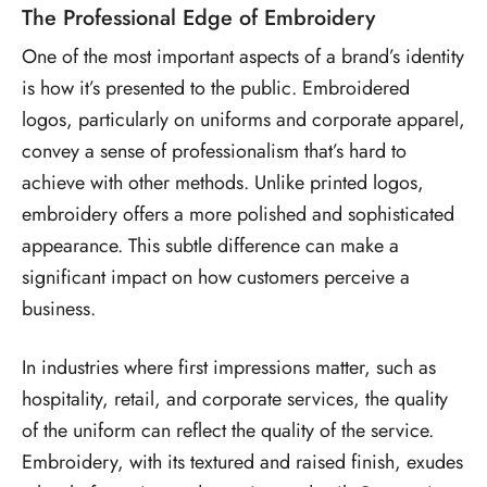
The Professional Edge of Embroidery
One of the most important aspects of a brand’s identity
is how it’s presented to the public. Embroidered
logos, particularly on uniforms and corporate apparel,
convey a sense of professionalism that’s hard to
achieve with other methods. Unlike printed logos,
embroidery offers a more polished and sophisticated
appearance. This subtle difference can make a
significant impact on how customers perceive a
business.
In industries where first impressions matter, such as
hospitality, retail, and corporate services, the quality
of the uniform can reflect the quality of the service.
Embroidery, with its textured and raised finish, exudes