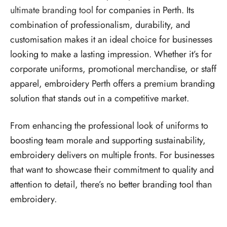
ultimate branding tool
for companies in Perth. Its
combination of professionalism, durability, and
customisation makes it an ideal choice for businesses
looking to make a lasting impression. Whether it’s for
corporate uniforms, promotional merchandise, or staff
apparel, embroidery Perth offers a premium branding
solution that stands out in a competitive market.
From enhancing the professional look of uniforms to
boosting team morale and supporting sustainability,
embroidery delivers on multiple fronts. For businesses
that want to showcase their commitment to quality and
attention to detail, there’s no better branding tool than
embroidery.