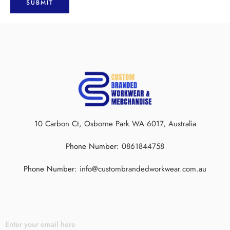
10 Carbon Ct, Osborne Park WA 6017, Australia
Phone Number:
0861844758
Phone Number:
info@custombrandedworkwear.com.au