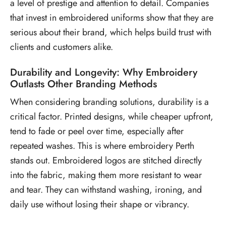
a level of prestige and attention to detail. Companies
that invest in embroidered uniforms show that they are
serious about their brand, which helps build trust with
clients and customers alike.
Durability and Longevity: Why Embroidery
Outlasts Other Branding Methods
When considering branding solutions, durability is a
critical factor. Printed designs, while cheaper upfront,
tend to fade or peel over time, especially after
repeated washes. This is where embroidery Perth
stands out. Embroidered logos are stitched directly
into the fabric, making them more resistant to wear
and tear. They can withstand washing, ironing, and
daily use without losing their shape or vibrancy.