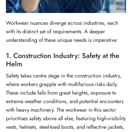
Workwear nuances diverge across industries, each
with its distinct set of requirements. A deeper
understanding of these unique needs is imperative:
1. Construction Industry: Safety at the
Helm
Safety takes centre stage in the construction industry,
where workers grapple with multifarious risks daily.
These include falls from great heights, exposure to
extreme weather conditions, and potential encounters
with heavy machinery. The workwear in this sector
prioritises safety above all else, featuring high-visibility
vests, helmets, steel-toed boots, and reflective jackets,