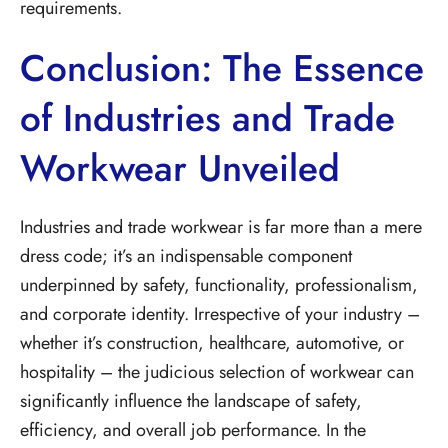
requirements.
Conclusion: The Essence
of Industries and Trade
Workwear Unveiled
Industries and trade workwear is far more than a mere
dress code; it’s an indispensable component
underpinned by safety, functionality, professionalism,
and corporate identity. Irrespective of your industry –
whether it’s construction, healthcare, automotive, or
hospitality – the judicious selection of workwear can
significantly influence the landscape of safety,
efficiency, and overall job performance. In the