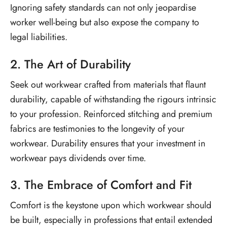
Ignoring safety standards can not only jeopardise
worker well-being but also expose the company to
legal liabilities.
2. The Art of Durability
Seek out workwear crafted from materials that flaunt
durability, capable of withstanding the rigours intrinsic
to your profession. Reinforced stitching and premium
fabrics are testimonies to the longevity of your
workwear. Durability ensures that your investment in
workwear pays dividends over time.
3. The Embrace of Comfort and Fit
Comfort is the keystone upon which workwear should
be built, especially in professions that entail extended