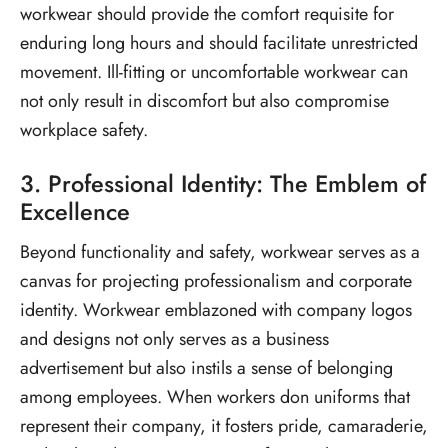
workwear should provide the comfort requisite for
enduring long hours and should facilitate unrestricted
movement. Ill-fitting or uncomfortable workwear can
not only result in discomfort but also compromise
workplace safety.
3. Professional Identity: The Emblem of
Excellence
Beyond functionality and safety, workwear serves as a
canvas for projecting professionalism and corporate
identity. Workwear emblazoned with company logos
and designs not only serves as a business
advertisement but also instils a sense of belonging
among employees. When workers don uniforms that
represent their company, it fosters pride, camaraderie,