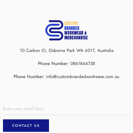
10 Carbon Ct, Osborne Park WA 6017, Australia
Phone Number:
0861844758
Phone Number:
info@custombrandedworkwear.com.au