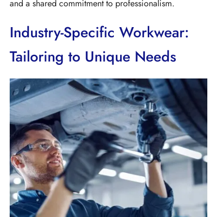
and a shared commitment to professionalism.
Industry-Specific Workwear:
Tailoring to Unique Needs