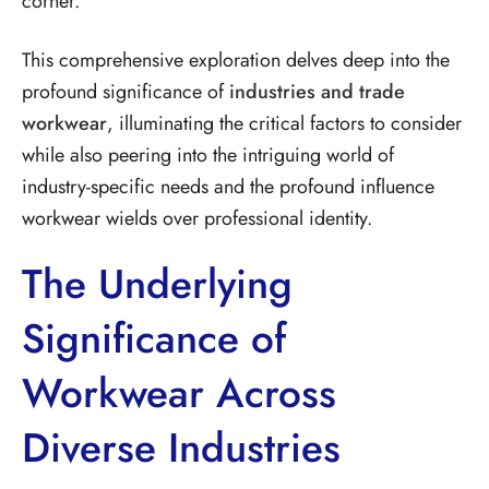
corner.
This comprehensive exploration delves deep into the
profound significance of
industries and trade
workwear
, illuminating the critical factors to consider
while also peering into the intriguing world of
industry-specific needs and the profound influence
workwear wields over professional identity.
The Underlying
Significance of
Workwear Across
Diverse Industries