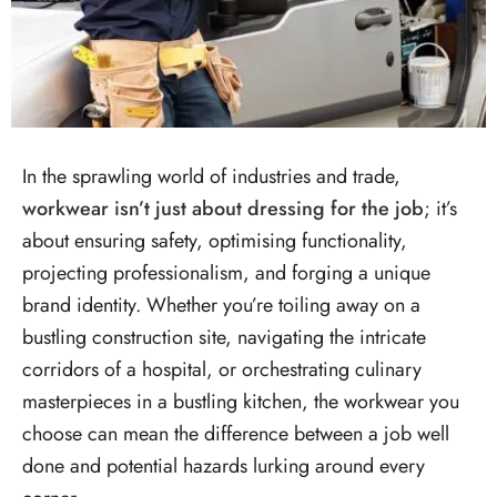
In the sprawling world of industries and trade,
workwear isn’t just about dressing for the job
; it’s
about ensuring safety, optimising functionality,
projecting professionalism, and forging a unique
brand identity. Whether you’re toiling away on a
bustling construction site, navigating the intricate
corridors of a hospital, or orchestrating culinary
masterpieces in a bustling kitchen, the workwear you
choose can mean the difference between a job well
done and potential hazards lurking around every