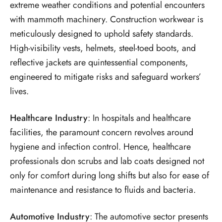
extreme weather conditions and potential encounters
with mammoth machinery. Construction workwear is
meticulously designed to uphold safety standards.
High-visibility vests, helmets, steel-toed boots, and
reflective jackets are quintessential components,
engineered to mitigate risks and safeguard workers’
lives.
Healthcare Industry
: In hospitals and healthcare
facilities, the paramount concern revolves around
hygiene and infection control. Hence, healthcare
professionals don scrubs and lab coats designed not
only for comfort during long shifts but also for ease of
maintenance and resistance to fluids and bacteria.
Automotive Industry
: The automotive sector presents