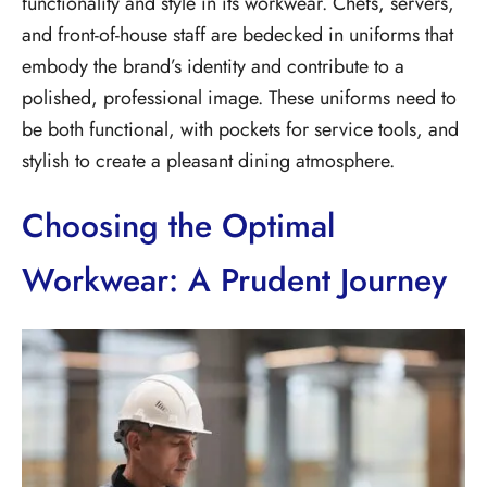
functionality and style in its workwear. Chefs, servers,
and front-of-house staff are bedecked in uniforms that
embody the brand’s identity and contribute to a
polished, professional image. These uniforms need to
be both functional, with pockets for service tools, and
stylish to create a pleasant dining atmosphere.
Choosing the Optimal
Workwear: A Prudent Journey