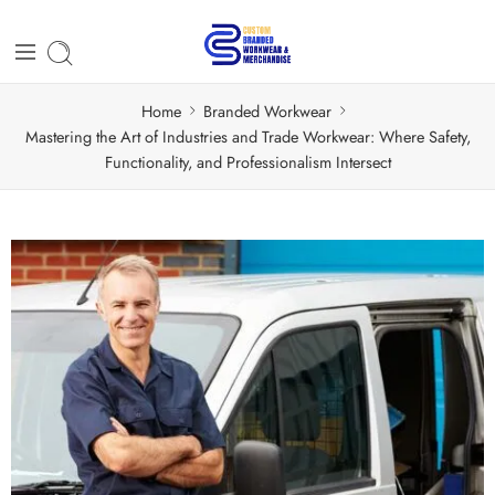
Home
Branded Workwear
Mastering the Art of Industries and Trade Workwear: Where Safety,
Functionality, and Professionalism Intersect