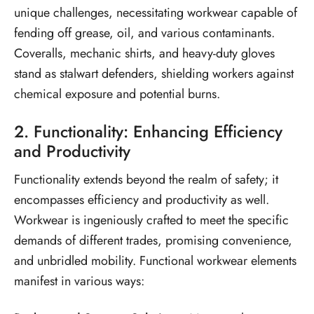
unique challenges, necessitating workwear capable of
fending off grease, oil, and various contaminants.
Coveralls, mechanic shirts, and heavy-duty gloves
stand as stalwart defenders, shielding workers against
chemical exposure and potential burns.
2. Functionality: Enhancing Efficiency
and Productivity
Functionality extends beyond the realm of safety; it
encompasses efficiency and productivity as well.
Workwear is ingeniously crafted to meet the specific
demands of different trades, promising convenience,
and unbridled mobility. Functional workwear elements
manifest in various ways: