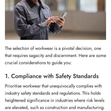
The selection of workwear is a pivotal decision, one
that requires sagacity and discernment. Here are some
crucial considerations to guide you:
1. Compliance with Safety Standards
Prioritise workwear that unequivocally complies with
industry safety standards and regulations. This holds
heightened significance in industries where risk levels
are elevated, such as construction and manufacturing.