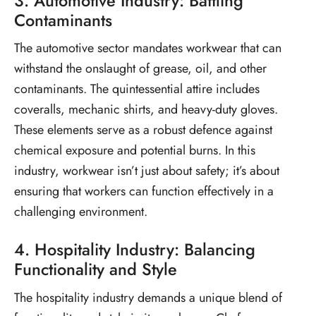
3. Automotive Industry: Battling
Contaminants
The automotive sector mandates workwear that can
withstand the onslaught of grease, oil, and other
contaminants. The quintessential attire includes
coveralls, mechanic shirts, and heavy-duty gloves.
These elements serve as a robust defence against
chemical exposure and potential burns. In this
industry, workwear isn’t just about safety; it’s about
ensuring that workers can function effectively in a
challenging environment.
4. Hospitality Industry: Balancing
Functionality and Style
The hospitality industry demands a unique blend of