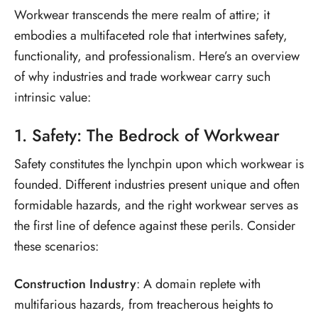
Workwear transcends the mere realm of attire; it
embodies a multifaceted role that intertwines safety,
functionality, and professionalism. Here’s an overview
of why industries and trade workwear carry such
intrinsic value:
1. Safety: The Bedrock of Workwear
Safety constitutes the lynchpin upon which workwear is
founded. Different industries present unique and often
formidable hazards, and the right workwear serves as
the first line of defence against these perils. Consider
these scenarios:
Construction Industry
: A domain replete with
multifarious hazards, from treacherous heights to