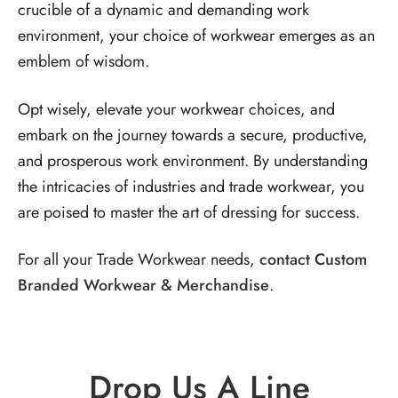
crucible of a dynamic and demanding work
environment, your choice of workwear emerges as an
emblem of wisdom.
Opt wisely, elevate your workwear choices, and
embark on the journey towards a secure, productive,
and prosperous work environment. By understanding
the intricacies of industries and trade workwear, you
are poised to master the art of dressing for success.
For all your Trade Workwear needs,
contact Custom
Branded Workwear & Merchandise
.
Drop Us A Line