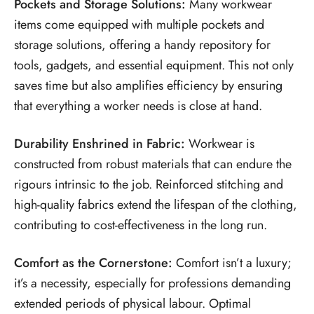
Pockets and Storage Solutions:
Many workwear
items come equipped with multiple pockets and
storage solutions, offering a handy repository for
tools, gadgets, and essential equipment. This not only
saves time but also amplifies efficiency by ensuring
that everything a worker needs is close at hand.
Durability Enshrined in Fabric:
Workwear is
constructed from robust materials that can endure the
rigours intrinsic to the job. Reinforced stitching and
high-quality fabrics extend the lifespan of the clothing,
contributing to cost-effectiveness in the long run.
Comfort as the Cornerstone:
Comfort isn’t a luxury;
it’s a necessity, especially for professions demanding
extended periods of physical labour. Optimal