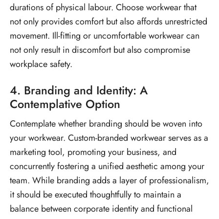
durations of physical labour. Choose workwear that
not only provides comfort but also affords unrestricted
movement. Ill-fitting or uncomfortable workwear can
not only result in discomfort but also compromise
workplace safety.
4. Branding and Identity: A
Contemplative Option
Contemplate whether branding should be woven into
your workwear. Custom-branded workwear serves as a
marketing tool, promoting your business, and
concurrently fostering a unified aesthetic among your
team. While branding adds a layer of professionalism,
it should be executed thoughtfully to maintain a
balance between corporate identity and functional