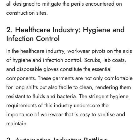
all designed to mitigate the perils encountered on
construction sites.
2. Healthcare Industry: Hygiene and
Infection Control
In the healthcare industry, workwear pivots on the axis
of hygiene and infection control. Scrubs, lab coats,
and disposable gloves constitute the essential
components. These garments are not only comfortable
for long shifts but also facile to clean, rendering them
resistant to fluids and bacteria. The stringent hygiene
requirements of this industry underscore the
importance of workwear that is easy to sanitise and
maintain.