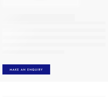
Men’s Hi Vis Jackets
MAKE AN ENQUIRY