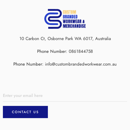
10 Carbon Ct, Osborne Park WA 6017, Australia
Phone Number:
0861844758
Phone Number:
info@custombrandedworkwear.com.au