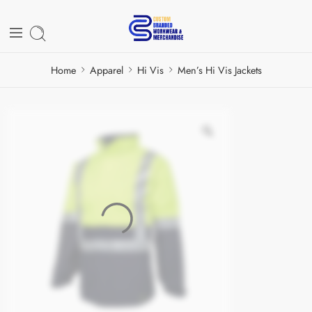
Home
Apparel
Hi Vis
Men’s Hi Vis Jackets