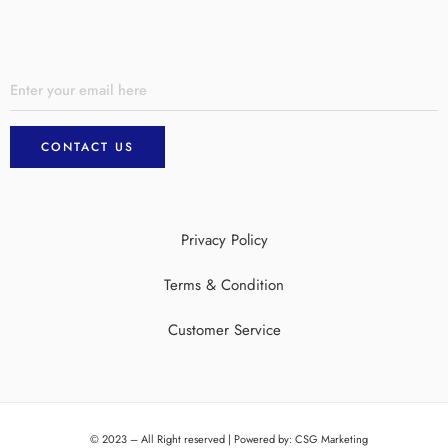
Privacy Policy
Terms & Condition
Customer Service
© 2023 – All Right reserved | Powered by:
CSG Marketing