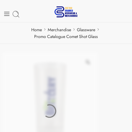
Home
Merchandise
Glassware
Promo Catalogue Comet Shot Glass