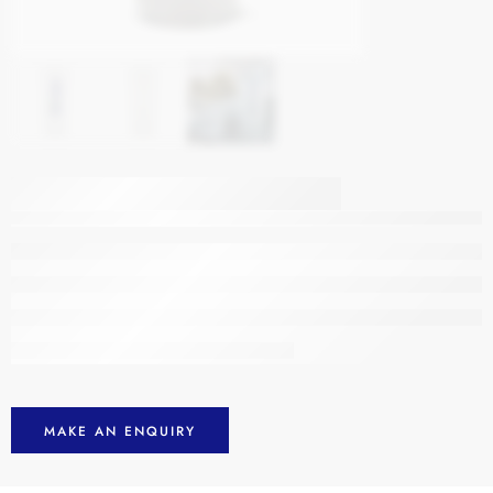
Promo Catalogue
Comet Shot Glass
MAKE AN ENQUIRY