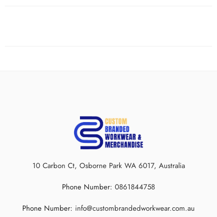
10 Carbon Ct, Osborne Park WA 6017, Australia
Phone Number:
0861844758
Phone Number:
info@custombrandedworkwear.com.au