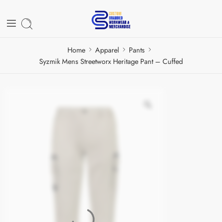
Home
Apparel
Pants
Syzmik Mens Streetworx Heritage Pant – Cuffed