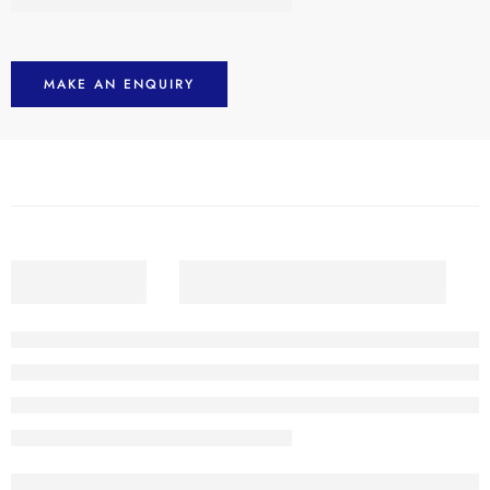
MAKE AN ENQUIRY