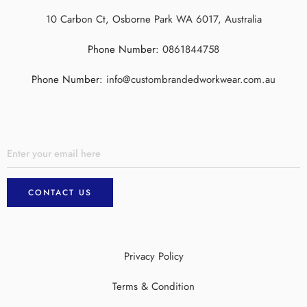
10 Carbon Ct, Osborne Park WA 6017, Australia
Phone Number:
0861844758
Phone Number:
info@custombrandedworkwear.com.au
Privacy Policy
Terms & Condition