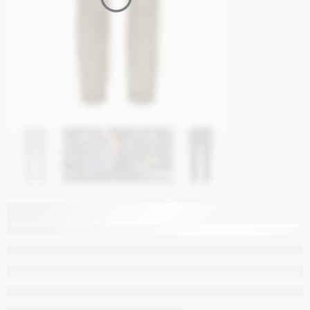
Syzmik Mens
Streetworx Heritage
Pant – Cuffed