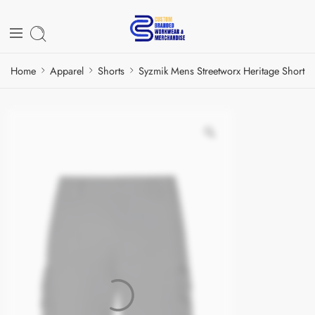
Home
Apparel
Shorts
Syzmik Mens Streetworx Heritage Short