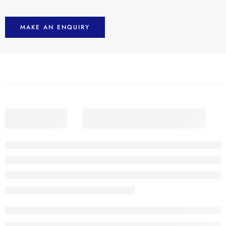
MAKE AN ENQUIRY