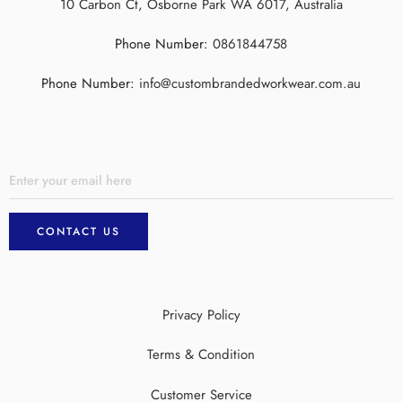
10 Carbon Ct, Osborne Park WA 6017, Australia
Phone Number:
0861844758
Phone Number:
info@custombrandedworkwear.com.au
Privacy Policy
Terms & Condition
Customer Service