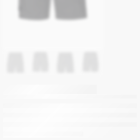
Syzmik Mens
Streetworx Heritage
Short