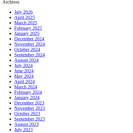
Archives
July 2026
April 2025
March 2025
February 2025
January 2025
December 2024
November 2024
October 2024
September 2024
August 2024
July 2024
June 2024
May 2024
April 2024
March 2024
February 2024
January 2024
December 2023
November 2023
October 2023
September 2023
August 2023
July 2023