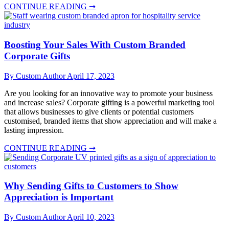
CONTINUE READING ➞
Boosting Your Sales With Custom Branded
Corporate Gifts
By Custom Author
April 17, 2023
Are you looking for an innovative way to promote your business
and increase sales? Corporate gifting is a powerful marketing tool
that allows businesses to give clients or potential customers
customised, branded items that show appreciation and will make a
lasting impression.
CONTINUE READING ➞
Why Sending Gifts to Customers to Show
Appreciation is Important
By Custom Author
April 10, 2023