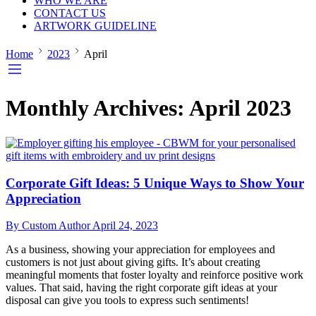
WHO WE ARE
CONTACT US
ARTWORK GUIDELINE
Home
2023
April
Monthly Archives:
April 2023
Corporate Gift Ideas: 5 Unique Ways to Show Your
Appreciation
By Custom Author
April 24, 2023
As a business, showing your appreciation for employees and
customers is not just about giving gifts. It’s about creating
meaningful moments that foster loyalty and reinforce positive work
values. That said, having the right corporate gift ideas at your
disposal can give you tools to express such sentiments!