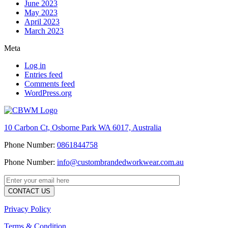
June 2023
May 2023
April 2023
March 2023
Meta
Log in
Entries feed
Comments feed
WordPress.org
10 Carbon Ct, Osborne Park WA 6017, Australia
Phone Number:
0861844758
Phone Number:
info@custombrandedworkwear.com.au
Privacy Policy
Terms & Condition