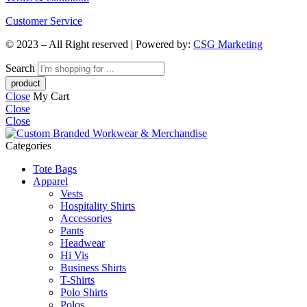
Customer Service
© 2023 – All Right reserved | Powered by:
CSG Marketing
Search
Close
My Cart
Close
Close
Categories
Tote Bags
Apparel
Vests
Hospitality Shirts
Accessories
Pants
Headwear
Hi Vis
Business Shirts
T-Shirts
Polo Shirts
Polos