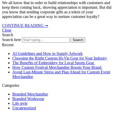
We all know that in order to build relationships with customers and
keep them coming back, showing appreciation is important. But did
you know that sending corporate gifts as a token of your
appreciation can be a great way to nurture customer loyalty?
CONTINUE READING ➞
Close
Search
Search here
Search
Recent
AI Guidelines and How to Supply Artwork
Choosing the Right Custom Hi-Vis Gear for Your Industry
The Benefits of Embroidery for Local Sports Gear
How Custom Festival Merchandise Boosts Your Brand
Avoid Last-Minute Stress and Plan Ahead for Custom Event
Merchandise
Categories
Branded Merchandise
Branded Workwear
Life style
Uncategorized