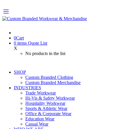
0
Cart
0
items
Quote List
X
No products in the list
SHOP
Custom Branded Clothing
Custom Branded Merchandise
INDUSTRIES
Trade Workwear
Hi-Vis & Safety Workwear
Hospitality Workwear
Sports & Athletic Wear
Office & Corporate Wear
Education Wear
Casual Wear