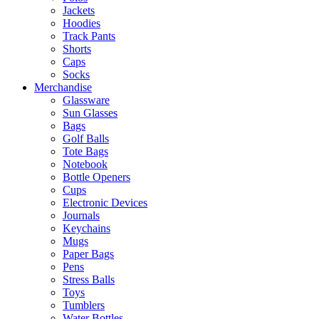
Jackets
Hoodies
Track Pants
Shorts
Caps
Socks
Merchandise
Glassware
Sun Glasses
Bags
Golf Balls
Tote Bags
Notebook
Bottle Openers
Cups
Electronic Devices
Journals
Keychains
Mugs
Paper Bags
Pens
Stress Balls
Toys
Tumblers
Water Bottles