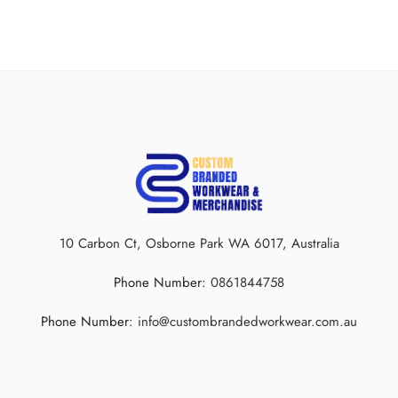
10 Carbon Ct, Osborne Park WA 6017, Australia
Phone Number:
0861844758
Beyond the skills and strategies, what unites these entities is a sense of
identity, and this identity often finds its expression through customised
Phone Number:
info@custombrandedworkwear.com.au
apparel.