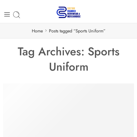
Home
Posts tagged “Sports Uniform”
Tag Archives:
Sports
Uniform