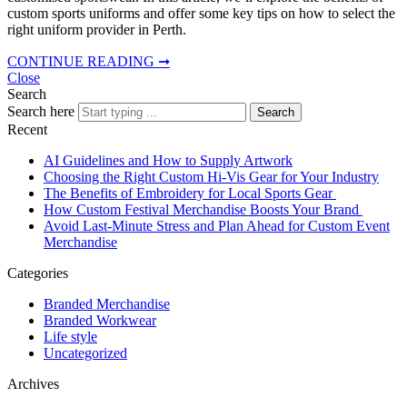
custom sports uniforms and offer some key tips on how to select the
right uniform provider in Perth.
CONTINUE READING ➞
Close
Search
Search here
Search
Recent
AI Guidelines and How to Supply Artwork
Choosing the Right Custom Hi-Vis Gear for Your Industry
The Benefits of Embroidery for Local Sports Gear
How Custom Festival Merchandise Boosts Your Brand
Avoid Last-Minute Stress and Plan Ahead for Custom Event
Merchandise
Categories
Branded Merchandise
Branded Workwear
Life style
Uncategorized
Archives