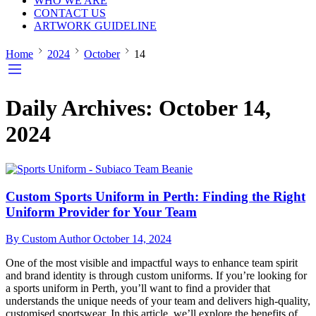
WHO WE ARE
CONTACT US
ARTWORK GUIDELINE
Home
2024
October
14
Daily Archives:
October 14,
2024
Custom Sports Uniform in Perth: Finding the Right
Uniform Provider for Your Team
By Custom Author
October 14, 2024
One of the most visible and impactful ways to enhance team spirit
and brand identity is through custom uniforms. If you’re looking for
a sports uniform in Perth, you’ll want to find a provider that
understands the unique needs of your team and delivers high-quality,
customised sportswear. In this article, we’ll explore the benefits of