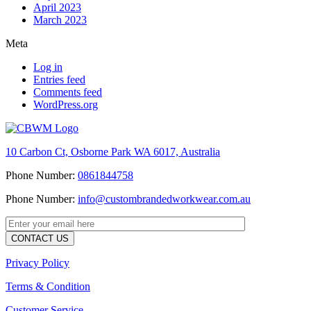
April 2023
March 2023
Meta
Log in
Entries feed
Comments feed
WordPress.org
10 Carbon Ct, Osborne Park WA 6017, Australia
Phone Number:
0861844758
Phone Number:
info@custombrandedworkwear.com.au
Privacy Policy
Terms & Condition
Customer Service