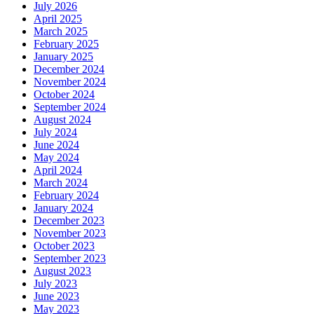
July 2026
April 2025
March 2025
February 2025
January 2025
December 2024
November 2024
October 2024
September 2024
August 2024
July 2024
June 2024
May 2024
April 2024
March 2024
February 2024
January 2024
December 2023
November 2023
October 2023
September 2023
August 2023
July 2023
June 2023
May 2023