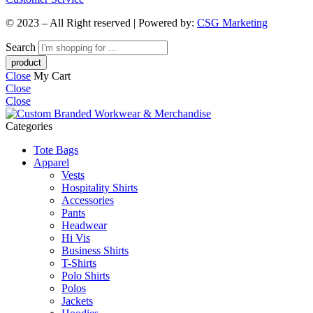
© 2023 – All Right reserved | Powered by:
CSG Marketing
Search
Close
My Cart
Close
Close
Categories
Tote Bags
Apparel
Vests
Hospitality Shirts
Accessories
Pants
Headwear
Hi Vis
Business Shirts
T-Shirts
Polo Shirts
Polos
Jackets