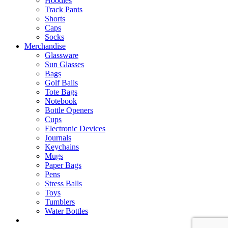
Hoodies
Track Pants
Shorts
Caps
Socks
Merchandise
Glassware
Sun Glasses
Bags
Golf Balls
Tote Bags
Notebook
Bottle Openers
Cups
Electronic Devices
Journals
Keychains
Mugs
Paper Bags
Pens
Stress Balls
Toys
Tumblers
Water Bottles