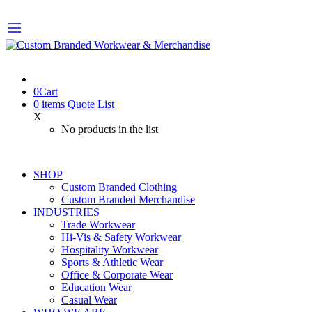
0
Cart
0
items
Quote List
X
No products in the list
SHOP
Custom Branded Clothing
Custom Branded Merchandise
INDUSTRIES
Trade Workwear
Hi-Vis & Safety Workwear
Hospitality Workwear
Sports & Athletic Wear
Office & Corporate Wear
Education Wear
Casual Wear